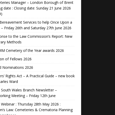
teries Manager – London Borough of Brent
ng date : Closing date: Sunday 21 June 2026
9)
Bereavement Services to help Once Upon a
 – Friday 26th and Saturday 27th June 2026
onse to the Law Commission’s Report: New
rary Methods
M Cemetery of the Year awards 2026
ion of Fellows 2026
d Nominations 2026
rs’ Rights Act – A Practical Guide – new book
arles Ward
 South Wales Branch Newsletter –
rking Meeting – Friday 12th June
Webinar : Thursday 28th May 2026 :
n’s Law: Cemeteries & Crematoria Planning