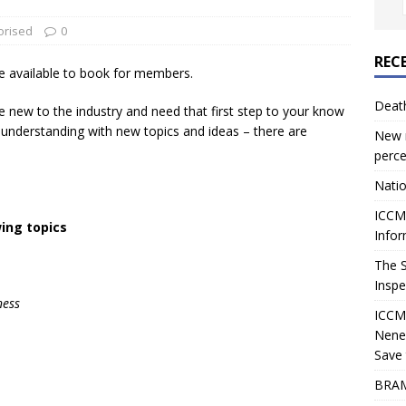
orised
0
REC
e available to book for members.
Deat
e new to the industry and need that first step to your know
r understanding with new topics and ideas – there are
New r
perce
Natio
ICCM 
wing topics
Infor
The 
Inspe
ness
ICCM
Nene
Save 
BRAM