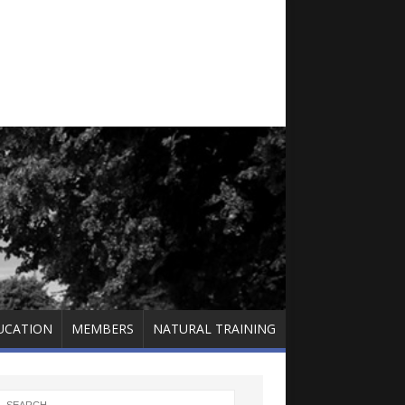
UCATION
MEMBERS
NATURAL TRAINING