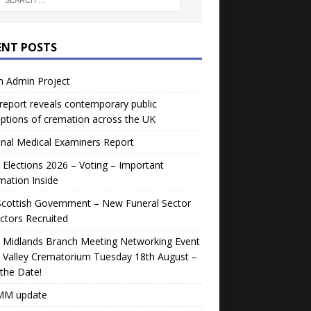
ENT POSTS
h Admin Project
eport reveals contemporary public
ptions of cremation across the UK
nal Medical Examiners Report
Elections 2026 – Voting – Important
mation Inside
Scottish Government – New Funeral Sector
ctors Recruited
 Midlands Branch Meeting Networking Event
 Valley Crematorium Tuesday 18th August –
the Date!
M update