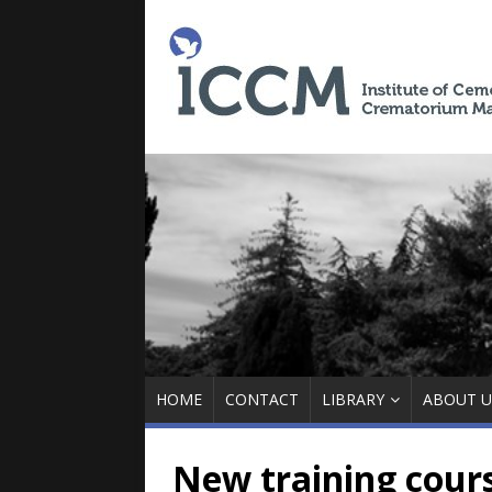
HOME
CONTACT
LIBRARY
ABOUT U
New training cour