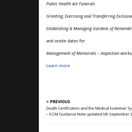
Public Health Act Funerals
Granting, Exercising and Transferring Exclusive
Establishing & Managing Gardens of Rememb
and onsite dates for
Management of Memorials – Inspection work
Learn more
PREVIOUS
Death Certification and the Medical Examiner S
– ICCM Guidance Note updated 5th September 