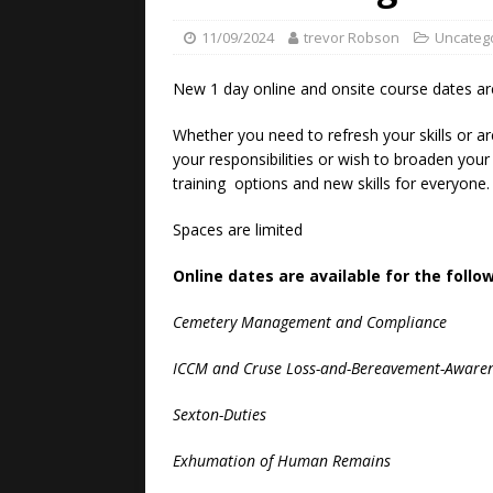
11/09/2024
trevor Robson
Uncateg
New 1 day online and onsite course dates ar
Whether you need to refresh your skills or ar
your responsibilities or wish to broaden you
training options and new skills for everyone.
Spaces are limited
Online dates are available for the follo
Cemetery Management and Compliance
ICCM and Cruse Loss-and-Bereavement-Aware
Sexton-Duties
Exhumation of Human Remains