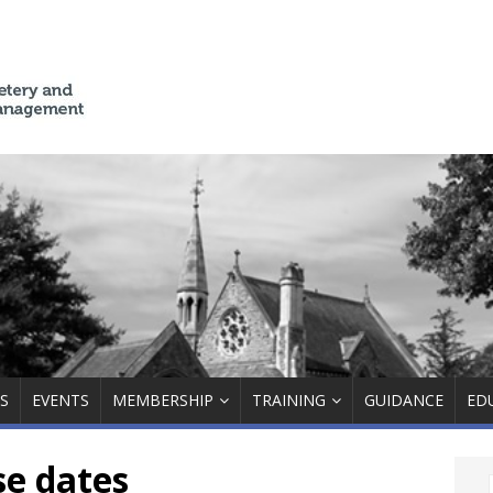
S
EVENTS
MEMBERSHIP
TRAINING
GUIDANCE
ED
se dates