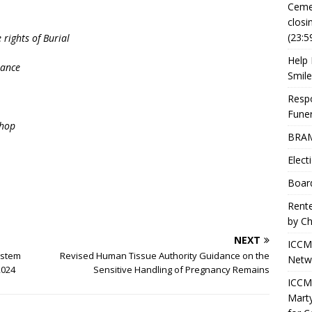
Ceme
closi
(23:5
 rights of Burial
Help 
rance
Smile
Resp
Fune
shop
BRAM
Elect
Boar
Rente
by Ch
NEXT
ICCM
ystem
Revised Human Tissue Authority Guidance on the
Netwo
2024
Sensitive Handling of Pregnancy Remains
ICCM 
Marty