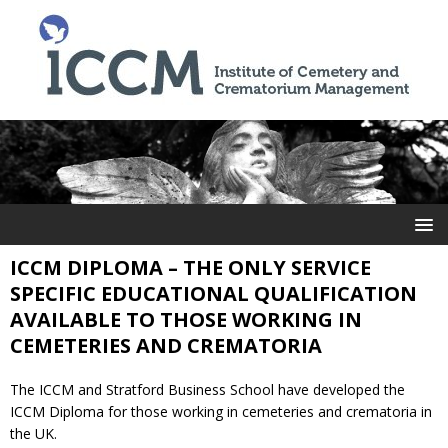
ICCM DIPLOMA – THE ONLY SERVICE
SPECIFIC EDUCATIONAL QUALIFICATION
AVAILABLE TO THOSE WORKING IN
CEMETERIES AND CREMATORIA
The ICCM and Stratford Business School have developed the
ICCM Diploma for those working in cemeteries and crematoria in
the UK.