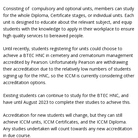
Consisting of compulsory and optional units, members can study
for the whole Diploma, Certificate stages, or individual units. Each
unit is designed to educate about the relevant subject, and equip
students with the knowledge to apply in their workplace to ensure
high quality services to bereaved people.
Until recently, students registering for units could choose to
achieve a BTEC HNC in cemetery and crematorium management
accredited by Pearson. Unfortunately Pearson are withdrawing
their accreditation due to the relatively low numbers of students
signing up for the HNC, so the ICCM is currently considering other
accreditation options.
Existing students can continue to study for the BTEC HNC, and
have until August 2023 to complete their studies to achieve this.
Accreditation for new students will change, but they can still
achieve ICCM units, ICCM Certificates, and the ICCM Diploma.
Any studies undertaken will count towards any new accreditation
in due course.