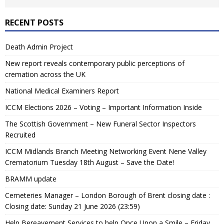
RECENT POSTS
Death Admin Project
New report reveals contemporary public perceptions of
cremation across the UK
National Medical Examiners Report
ICCM Elections 2026 – Voting – Important Information Inside
The Scottish Government – New Funeral Sector Inspectors
Recruited
ICCM Midlands Branch Meeting Networking Event Nene Valley
Crematorium Tuesday 18th August – Save the Date!
BRAMM update
Cemeteries Manager – London Borough of Brent closing date :
Closing date: Sunday 21 June 2026 (23:59)
Help Bereavement Services to help Once Upon a Smile – Friday