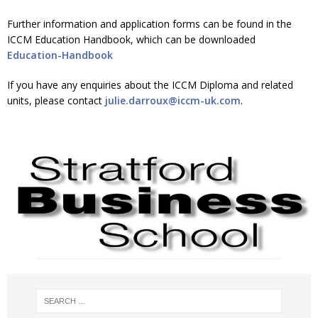
Further information and application forms can be found in the
ICCM Education Handbook, which can be downloaded
Education-Handbook
If you have any enquiries about the ICCM Diploma and related
units, please contact
julie.darroux@iccm-uk.com
.