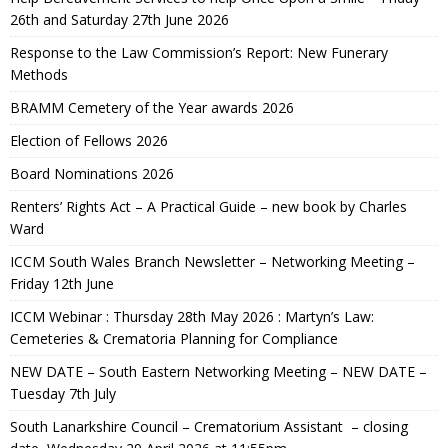
26th and Saturday 27th June 2026
Response to the Law Commission’s Report: New Funerary
Methods
BRAMM Cemetery of the Year awards 2026
Election of Fellows 2026
Board Nominations 2026
Renters’ Rights Act – A Practical Guide – new book by Charles
Ward
ICCM South Wales Branch Newsletter – Networking Meeting –
Friday 12th June
ICCM Webinar : Thursday 28th May 2026 : Martyn’s Law:
Cemeteries & Crematoria Planning for Compliance
NEW DATE – South Eastern Networking Meeting – NEW DATE –
Tuesday 7th July
South Lanarkshire Council – Crematorium Assistant – closing