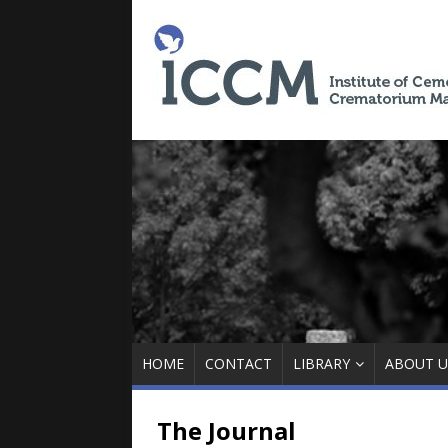
HOME
CONTACT
LIBRARY
ABOUT U
The Journal