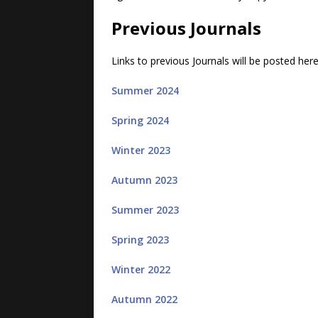
Previous Journals
Links to previous Journals will be posted her
Summer 2024
Spring 2024
Winter 2023
Autumn 2023
Summer 2023
Spring 2023
Winter 2022
Autumn 2022