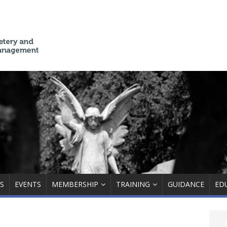
S
EVENTS
MEMBERSHIP
TRAINING
GUIDANCE
ED