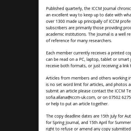
Published quarterly, the ICCM Journal chronicl
an excellent way to keep up to date with what 
over 1300 made up principally of ICCM prof
subscribers are primarily those providing pr
academic institutions. The Journal is a well 
of reference for many researchers.
Each member currently receives a printed copy 
can be read on a PC, laptop, tablet or smart
receive both formats, or just receiving a link t
Articles from members and others working i
is no set word limit for articles, and photos 
submit an article please contact the ICCM Tec
sofia.allana@iccm-uk.com, or on 07502 62752
or help to put an article together.
The copy deadline dates are 15th July for Au
for Spring Journal, and 15th April for Summer
right to refuse or amend any copy submitted