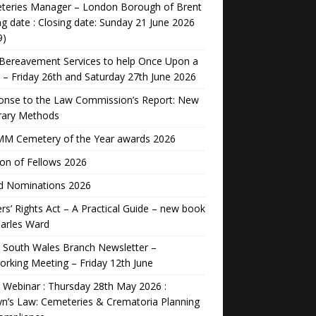
teries Manager – London Borough of Brent
ng date : Closing date: Sunday 21 June 2026
9)
Bereavement Services to help Once Upon a
 – Friday 26th and Saturday 27th June 2026
onse to the Law Commission’s Report: New
rary Methods
M Cemetery of the Year awards 2026
ion of Fellows 2026
d Nominations 2026
rs’ Rights Act – A Practical Guide – new book
arles Ward
 South Wales Branch Newsletter –
rking Meeting – Friday 12th June
Webinar : Thursday 28th May 2026 :
n’s Law: Cemeteries & Crematoria Planning