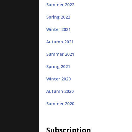
Summer 2022
Spring 2022
Winter 2021
Autumn 2021
Summer 2021
Spring 2021
Winter 2020
Autumn 2020
Summer 2020
Subscription