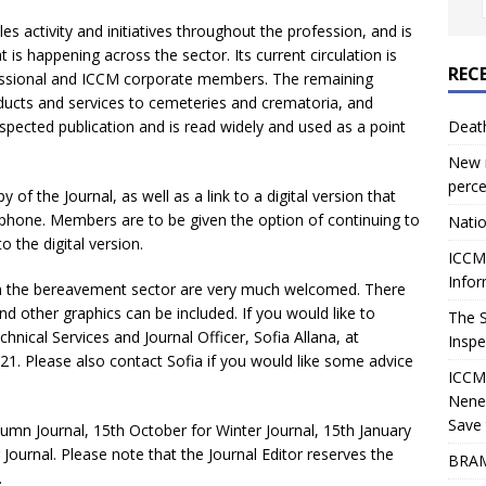
es activity and initiatives throughout the profession, and is
is happening across the sector. Its current circulation is
REC
essional and ICCM corporate members. The remaining
oducts and services to cemeteries and crematoria, and
respected publication and is read widely and used as a point
Deat
New r
perce
of the Journal, as well as a link to a digital version that
 phone. Members are to be given the option of continuing to
Natio
o the digital version.
ICCM 
Infor
n the bereavement sector are very much welcomed. There
and other graphics can be included. If you would like to
The 
hnical Services and Journal Officer, Sofia Allana, at
Inspe
1. Please also contact Sofia if you would like some advice
ICCM
Nene
Save 
tumn Journal, 15th October for Winter Journal, 15th January
 Journal. Please note that the Journal Editor reserves the
BRAM
.