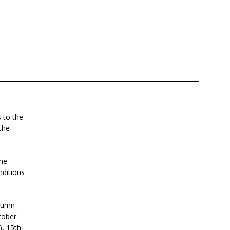
 to the
the
the
nditions
utumn
tober
), 15th