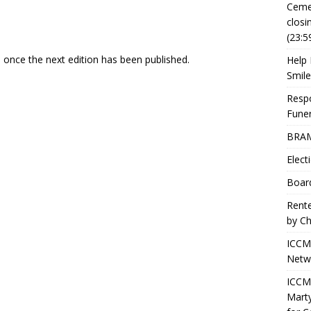
Ceme
closi
(23:5
e once the next edition has been published.
Help 
Smile
Resp
Fune
BRAM
Elect
Boar
Rente
by Ch
ICCM
Netwo
ICCM 
Marty