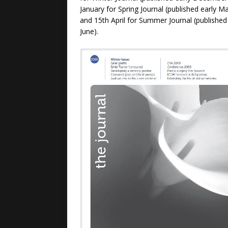
January for Spring Journal (published early Ma
and 15th April for Summer Journal (published
June).