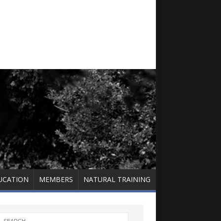
UCATION
MEMBERS
NATURAL TRAINING