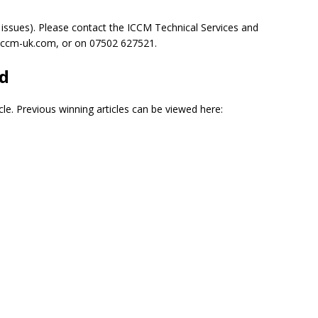
 issues). Please contact the ICCM Technical Services and
na@iccm-uk.com, or on 07502 627521.
rd
cle. Previous winning articles can be viewed here: