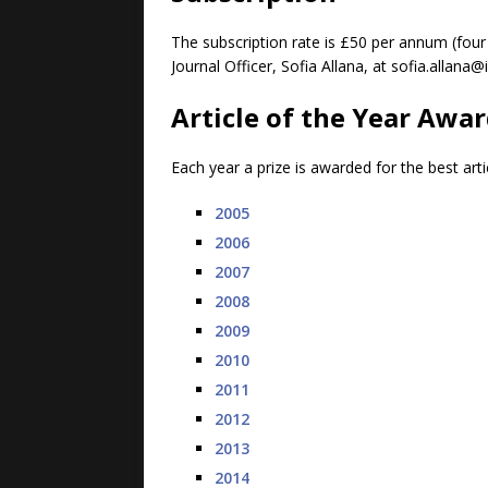
The subscription rate is £50 per annum (four
Journal Officer, Sofia Allana, at sofia.alla
Article of the Year Awa
Each year a prize is awarded for the best arti
2005
2006
2007
2008
2009
2010
2011
2012
2013
2014