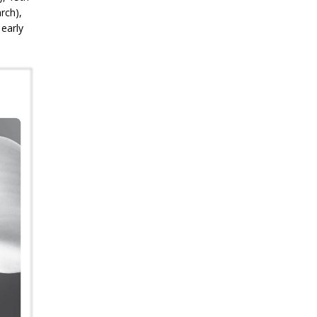
rch),
 early