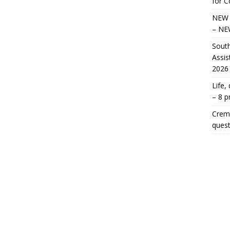
for 
NEW 
– NE
South
Assis
2026
Life,
– 8 
Crema
quest