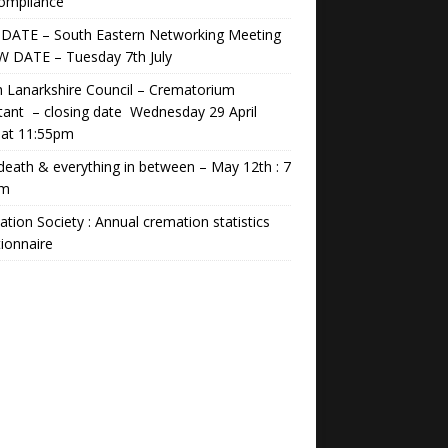
Compliance
DATE – South Eastern Networking Meeting
W DATE – Tuesday 7th July
 Lanarkshire Council – Crematorium
tant – closing date Wednesday 29 April
 at 11:55pm
 death & everything in between – May 12th : 7
pm
tion Society : Annual cremation statistics
ionnaire