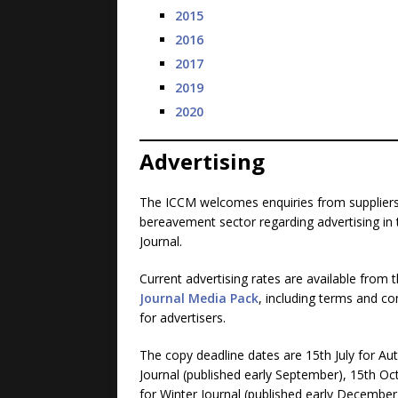
2015
2016
2017
2019
2020
Advertising
The ICCM welcomes enquiries from suppliers
bereavement sector regarding advertising in 
Journal.
Current advertising rates are available from 
Journal Media Pack
, including terms and co
for advertisers.
The copy deadline dates are 15th July for A
Journal (published early September), 15th Oc
for Winter Journal (published early December