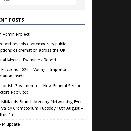
ENT POSTS
h Admin Project
eport reveals contemporary public
ptions of cremation across the UK
nal Medical Examiners Report
Elections 2026 – Voting – Important
mation Inside
Scottish Government – New Funeral Sector
ctors Recruited
 Midlands Branch Meeting Networking Event
 Valley Crematorium Tuesday 18th August –
the Date!
M update