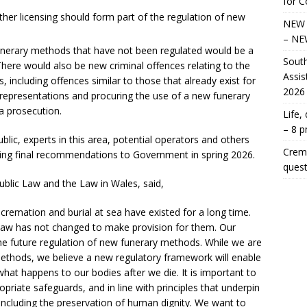
for 
er licensing should form part of the regulation of new
NEW 
– NE
unerary methods that have not been regulated would be a
South
There would also be new criminal offences relating to the
Assis
including offences similar to those that already exist for
2026
representations and procuring the use of a new funerary
a prosecution.
Life,
– 8 
ic, experts in this area, potential operators and others
Crema
king final recommendations to Government in spring 2026.
quest
blic Law and the Law in Wales, said,
cremation and burial at sea have existed for a long time.
aw has not changed to make provision for them. Our
he future regulation of new funerary methods. While we are
methods, we believe a new regulatory framework will enable
hat happens to our bodies after we die. It is important to
ropriate safeguards, and in line with principles that underpin
 including the preservation of human dignity. We want to