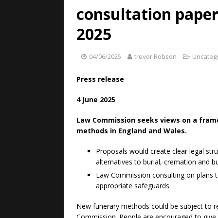
consultation pape
2025
04/06/2025
trevor Robson
Uncateg
Press release
4 June 2025
Law Commission seeks views on a frame
methods in England and Wales.
Proposals would create clear legal str
alternatives to burial, cremation and bu
Law Commission consulting on plans t
appropriate safeguards
New funerary methods could be subject to re
Commission. People are encouraged to give t