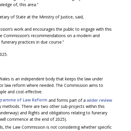
ledge of, this area.”
ary of State at the Ministry of Justice, said,
on’s work and encourages the public to engage with this
g the Commission’s recommendations on a modern and
funerary practices in due course.”
025.
les is an independent body that keeps the law under
or law reform where needed. The Commission aims to
mple and cost-effective.
gramme of Law Reform
and forms part of a
wider review
y methods. There are two other sub-projects within this
 underway) and Rights and obligations relating to funerary
will commence at the end of 2025).
ds, the Law Commission is not considering whether specific