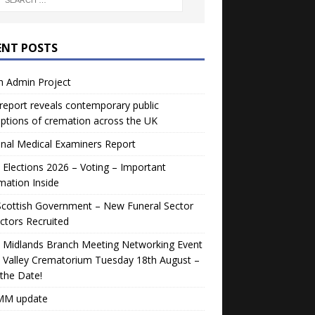
ENT POSTS
h Admin Project
eport reveals contemporary public
ptions of cremation across the UK
nal Medical Examiners Report
Elections 2026 – Voting – Important
mation Inside
Scottish Government – New Funeral Sector
ctors Recruited
 Midlands Branch Meeting Networking Event
 Valley Crematorium Tuesday 18th August –
the Date!
M update