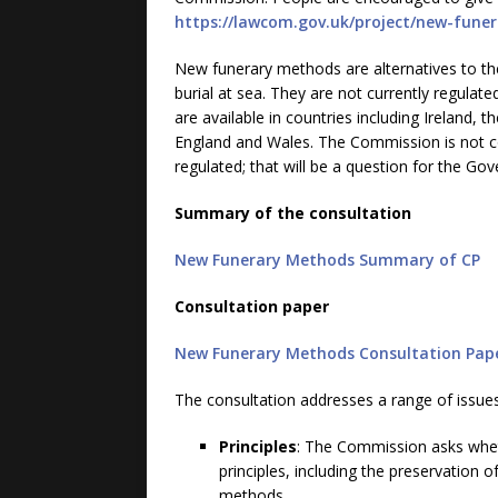
https://lawcom.gov.uk/project/new-fune
New funerary methods are alternatives to th
burial at sea. They are not currently regula
are available in countries including Ireland, t
England and Wales. The Commission is not c
regulated; that will be a question for the Go
Summary of the consultation
New Funerary Methods Summary of CP
Consultation paper
New Funerary Methods Consultation Pap
The consultation addresses a range of issues
Principles
: The Commission asks whet
principles, including the preservation
methods.