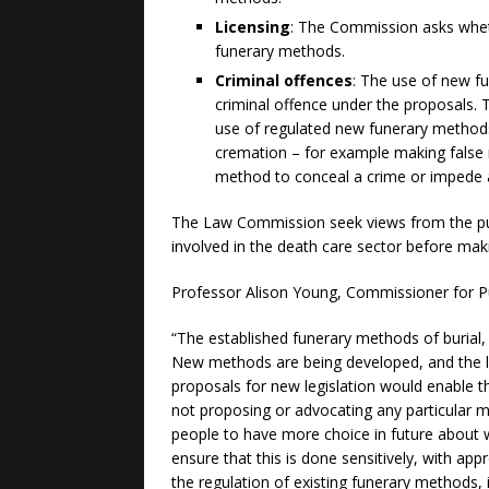
Licensing
: The Commission asks wheth
funerary methods.
Criminal offences
: The use of new f
criminal offence under the proposals. 
use of regulated new funerary methods, 
cremation – for example making false 
method to conceal a crime or impede 
The Law Commission seek views from the publ
involved in the death care sector before ma
Professor Alison Young, Commissioner for Pu
“The established funerary methods of burial, 
New methods are being developed, and the l
proposals for new legislation would enable t
not proposing or advocating any particular 
people to have more choice in future about w
ensure that this is done sensitively, with app
the regulation of existing funerary methods,