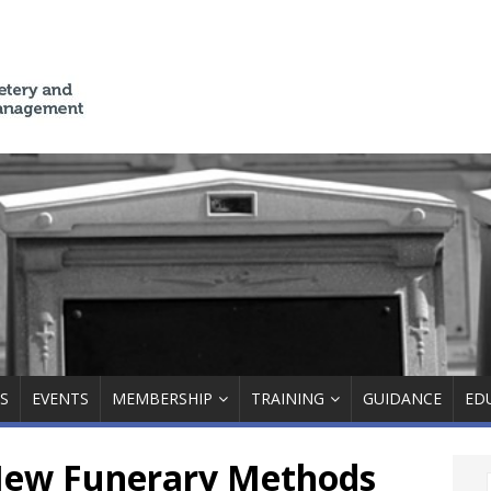
S
EVENTS
MEMBERSHIP
TRAINING
GUIDANCE
ED
ew Funerary Methods