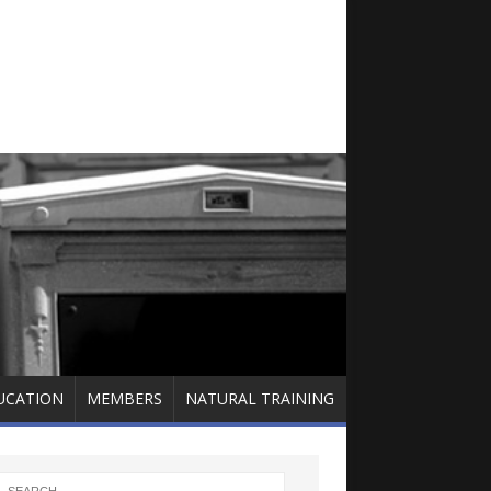
UCATION
MEMBERS
NATURAL TRAINING