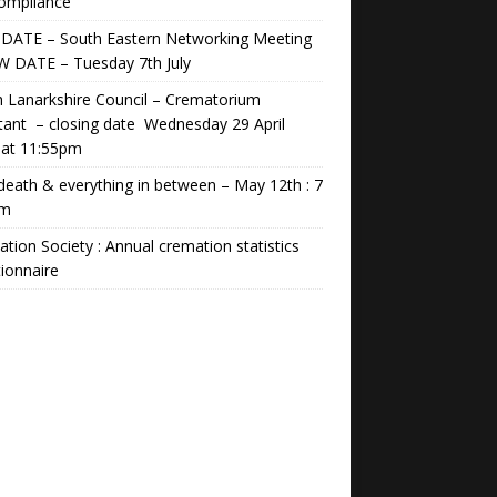
Compliance
DATE – South Eastern Networking Meeting
W DATE – Tuesday 7th July
 Lanarkshire Council – Crematorium
tant – closing date Wednesday 29 April
 at 11:55pm
 death & everything in between – May 12th : 7
pm
tion Society : Annual cremation statistics
ionnaire