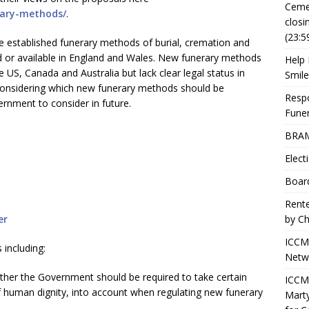
Ceme
rary-methods/
.
closi
(23:5
e established funerary methods of burial, cremation and
ted or available in England and Wales. New funerary methods
Help 
he US, Canada and Australia but lack clear legal status in
Smile
onsidering which new funerary methods should be
Resp
vernment to consider in future.
Fune
BRAM
Elect
Boar
Rente
er
by Ch
ICCM
 including:
Netwo
her the Government should be required to take certain
ICCM 
 of human dignity, into account when regulating new funerary
Marty