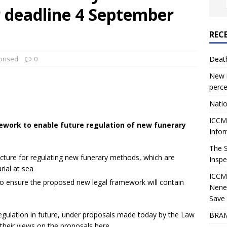
r deadline 4 September
REC
orised
0
Deat
New r
perce
Natio
ICCM 
work to enable future regulation of new funerary
Infor
The 
ucture for regulating new funerary methods, which are
Inspe
rial at sea
ICCM
o ensure the proposed new legal framework will contain
Nene
Save 
gulation in future, under proposals made today by the Law
BRAM
heir views on the proposals here