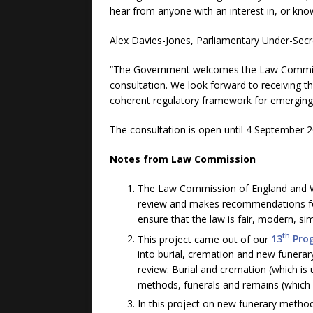
hear from anyone with an interest in, or know
Alex Davies-Jones, Parliamentary Under-Secret
“The Government welcomes the Law Commissi
consultation. We look forward to receivin
coherent regulatory framework for emerging 
The consultation is open until 4 September 2
Notes from Law Commission
The Law Commission of England and Wa
review and makes recommendations f
ensure that the law is fair, modern, si
th
This project came out of our
13
Pro
into burial, cremation and new funerar
review: Burial and cremation (which is
methods, funerals and remains (which 
In this project on new funerary metho