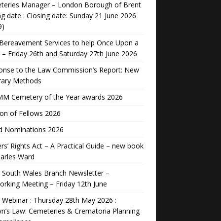
teries Manager – London Borough of Brent
ng date : Closing date: Sunday 21 June 2026
9)
Bereavement Services to help Once Upon a
 – Friday 26th and Saturday 27th June 2026
onse to the Law Commission’s Report: New
rary Methods
M Cemetery of the Year awards 2026
ion of Fellows 2026
d Nominations 2026
rs’ Rights Act – A Practical Guide – new book
arles Ward
 South Wales Branch Newsletter –
rking Meeting – Friday 12th June
Webinar : Thursday 28th May 2026 :
n’s Law: Cemeteries & Crematoria Planning