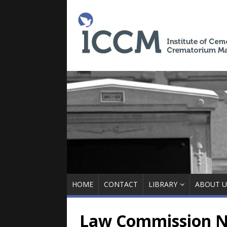
HOME
CONTACT
LIBRARY
ABOUT U
Law Commission N