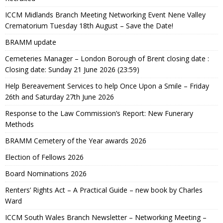
ICCM Midlands Branch Meeting Networking Event Nene Valley
Crematorium Tuesday 18th August – Save the Date!
BRAMM update
Cemeteries Manager – London Borough of Brent closing date :
Closing date: Sunday 21 June 2026 (23:59)
Help Bereavement Services to help Once Upon a Smile – Friday
26th and Saturday 27th June 2026
Response to the Law Commission’s Report: New Funerary
Methods
BRAMM Cemetery of the Year awards 2026
Election of Fellows 2026
Board Nominations 2026
Renters’ Rights Act – A Practical Guide – new book by Charles
Ward
ICCM South Wales Branch Newsletter – Networking Meeting –