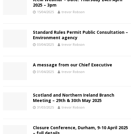
2025 – 3pm
15/04/2025
trevor Robson
Standard Rules Permit Public Consultation –
Environment agency
03/04/2025
trevor Robson
A message from our Chief Executive
01/04/2025
trevor Robson
Scotland and Northern Ireland Branch
Meeting – 29th & 30th May 2025
31/03/2025
trevor Robson
Closure Conference, Durham, 9-10 April 2025
– full details