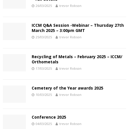
26/03/2025
trevor Robson
ICCM Q&A Session -Webinar – Thursday 27th
March 2025 – 3:00pm GMT
25/03/2025
trevor Robson
Recycling of Metals – February 2025 – ICCM/
Orthometals
17/03/2025
trevor Robson
Cemetery of the Year awards 2025
10/03/2025
trevor Robson
Conference 2025
04/03/2025
trevor Robson