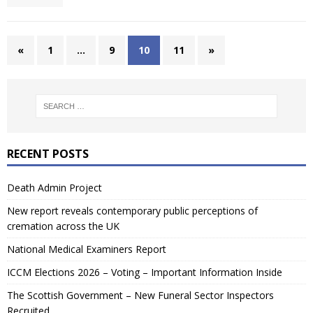
«
1
…
9
10
11
»
RECENT POSTS
Death Admin Project
New report reveals contemporary public perceptions of
cremation across the UK
National Medical Examiners Report
ICCM Elections 2026 – Voting – Important Information Inside
The Scottish Government – New Funeral Sector Inspectors
Recruited