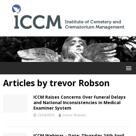
Articles by
trevor Robson
ICCM Raises Concerns Over Funeral Delays
and National Inconsistencies in Medical
Examiner System
23/04/2025
trevor Robson
ICCM Webinar – Date: Thursday 24th April