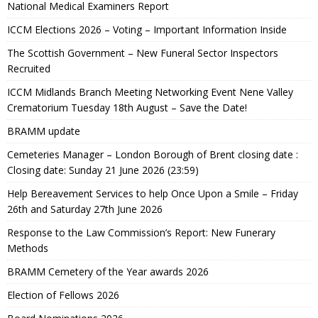
National Medical Examiners Report
ICCM Elections 2026 – Voting – Important Information Inside
The Scottish Government – New Funeral Sector Inspectors
Recruited
ICCM Midlands Branch Meeting Networking Event Nene Valley
Crematorium Tuesday 18th August – Save the Date!
BRAMM update
Cemeteries Manager – London Borough of Brent closing date :
Closing date: Sunday 21 June 2026 (23:59)
Help Bereavement Services to help Once Upon a Smile – Friday
26th and Saturday 27th June 2026
Response to the Law Commission’s Report: New Funerary
Methods
BRAMM Cemetery of the Year awards 2026
Election of Fellows 2026