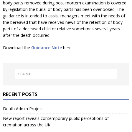
body parts removed during post mortem examination is covered
by legislation the burial of body parts has been overlooked. The
guidance is intended to assist managers meet with the needs of
the bereaved that have received news of the retention of body
parts of a deceased child or relative sometimes several years
after the death occurred.
Download the
Guidance Note
here
RECENT POSTS
Death Admin Project
New report reveals contemporary public perceptions of
cremation across the UK