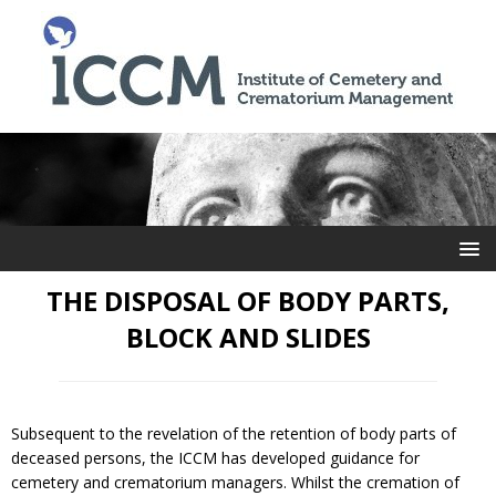
THE DISPOSAL OF BODY PARTS,
BLOCK AND SLIDES
Subsequent to the revelation of the retention of body parts of
deceased persons, the ICCM has developed guidance for
cemetery and crematorium managers. Whilst the cremation of